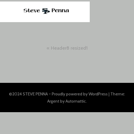
Post
Header8 resized1
navigation
©2024 STEVE PENNA ~
Proudly powered by WordPress
|
Theme:
Argent by
Automattic
.