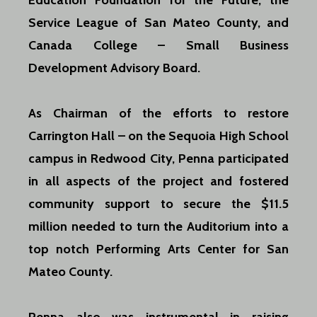
Education Foundation for the Future, the
Service League of San Mateo County, and
Canada College – Small Business
Development Advisory Board.
As Chairman of the efforts to restore
Carrington Hall – on the Sequoia High School
campus in Redwood City, Penna participated
in all aspects of the project and fostered
community support to secure the $11.5
million needed to turn the Auditorium into a
top notch Performing Arts Center for San
Mateo County.