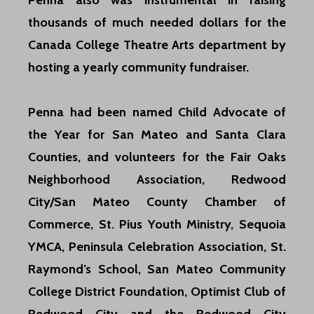
Penna also was instrumental in raising
thousands of much needed dollars for the
Canada College Theatre Arts department by
hosting a yearly community fundraiser.
Penna had been named Child Advocate of
the Year for San Mateo and Santa Clara
Counties, and volunteers for the Fair Oaks
Neighborhood Association, Redwood
City/San Mateo County Chamber of
Commerce, St. Pius Youth Ministry, Sequoia
YMCA, Peninsula Celebration Association, St.
Raymond’s School, San Mateo
Community
College District Foundation, Optimist Club of