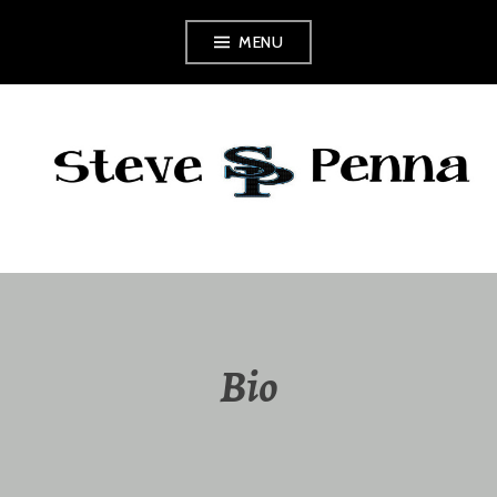
Skip
MENU
to
content
Bio