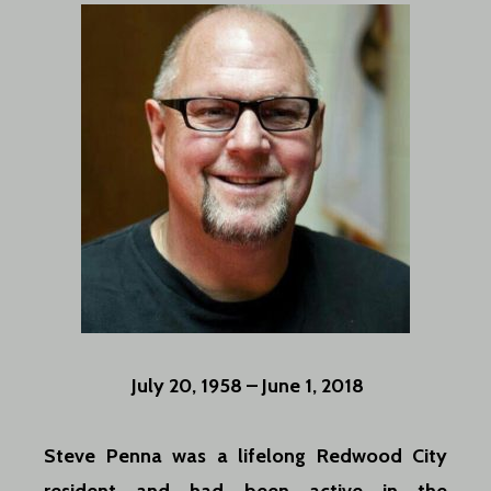
July 20, 1958 – June 1, 2018
Steve Penna was a lifelong Redwood City