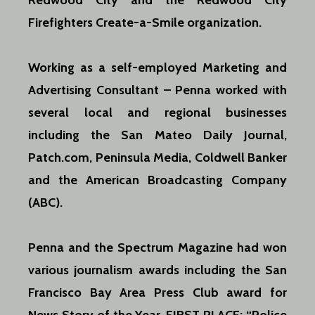
Redwood City and the Redwood City
Firefighters Create-a-Smile organization.
Working as a self-employed Marketing and
Advertising Consultant – Penna worked with
several local and regional businesses
including the San Mateo Daily Journal,
Patch.com, Peninsula Media, Coldwell Banker
and the American Broadcasting Company
(ABC).
Penna and the Spectrum Magazine had won
various journalism awards including the San
Francisco Bay Area Press Club award for