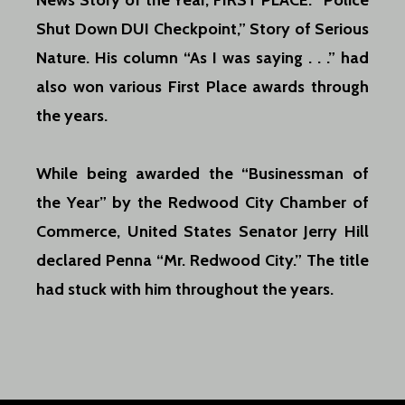
News Story of the Year, FIRST PLACE: “Police
Shut Down DUI Checkpoint,” Story of Serious
Nature. His column “As I was
saying . . .” had
also won various First Place awards through
the years.
While being awarded the “Businessman of
the Year” by the Redwood City Chamber of
Commerce, United States Senator Jerry Hill
declared Penna “Mr. Redwood City.” The title
had stuck with him throughout the years.