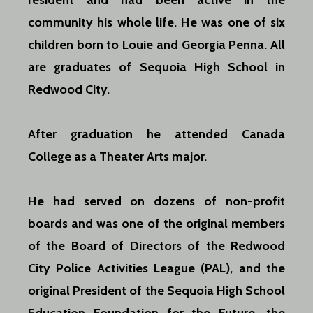
resident and had been active in the
community his whole life. He was one of six
children born to Louie and Georgia Penna. All
are graduates of Sequoia High School in
Redwood City.
After graduation he attended Canada
College as a Theater Arts major.
He had served on dozens of non-profit
boards and was one of the original members
of the Board of Directors of the Redwood
City Police Activities League (PAL), and the
original President of the Sequoia High School