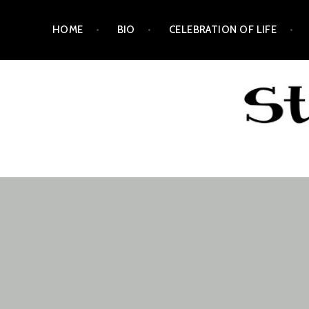
Skip
HOME
BIO
CELEBRATION OF LIFE
to
content