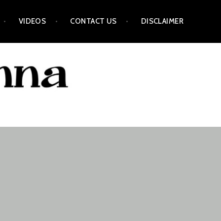
VIDEOS
CONTACT US
DISCLAIMER