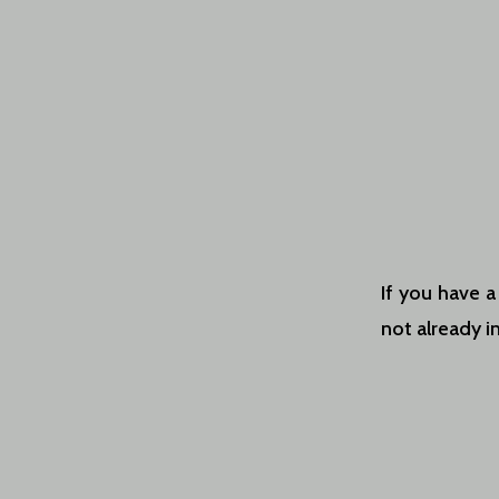
If you have a
not already in