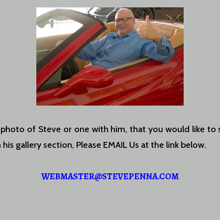
 photo of Steve or one with him, that you would like to 
 his gallery section, Please EMAIL Us at the link below.
WEBMASTER@STEVEPENNA.COM