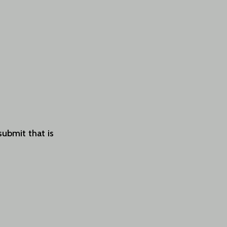
submit that is