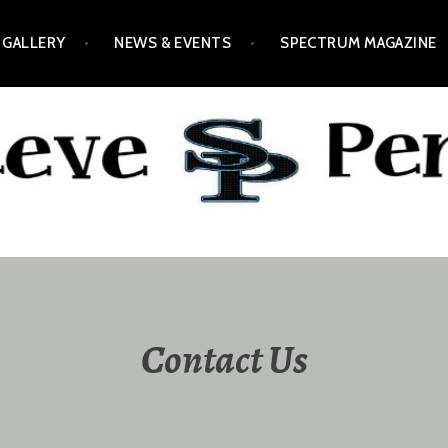
GALLERY
NEWS & EVENTS
SPECTRUM MAGAZINE
Contact Us